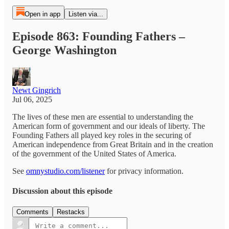
Open in app
Listen via...
Episode 863: Founding Fathers –
George Washington
Newt Gingrich
Jul 06, 2025
The lives of these men are essential to understanding the
American form of government and our ideals of liberty. The
Founding Fathers all played key roles in the securing of
American independence from Great Britain and in the creation
of the government of the United States of America.
See
omnystudio.com/listener
for privacy information.
Discussion about this episode
Comments
Restacks