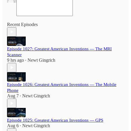
Recent Episodes
Episode 1027: Greatest American Inventions — The MRI
Scanner
9 hrs ago
Newt Gingrich
•
Episode 1026: Greatest American Inventions — The Mobile
Phone
Aug 7
Newt Gingrich
•
Episode 1025: Greatest American Inventions — GPS
Aug 6
Newt Gingrich
•