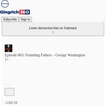
Subscribe
Sign in
Listen distraction-free on Substack
Episode 863: Founding Fathers – George Washington
1×
Current time: 0:00 / Total time: -1:02:33
-1:02:33