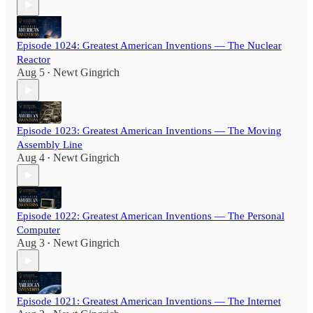
Episode 1024: Greatest American Inventions — The Nuclear
Reactor
Aug 5
Newt Gingrich
•
Episode 1023: Greatest American Inventions — The Moving
Assembly Line
Aug 4
Newt Gingrich
•
Episode 1022: Greatest American Inventions — The Personal
Computer
Aug 3
Newt Gingrich
•
Episode 1021: Greatest American Inventions — The Internet