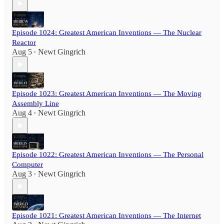
Episode 1024: Greatest American Inventions — The Nuclear
Reactor
Aug 5
Newt Gingrich
•
Episode 1023: Greatest American Inventions — The Moving
Assembly Line
Aug 4
Newt Gingrich
•
Episode 1022: Greatest American Inventions — The Personal
Computer
Aug 3
Newt Gingrich
•
Episode 1021: Greatest American Inventions — The Internet