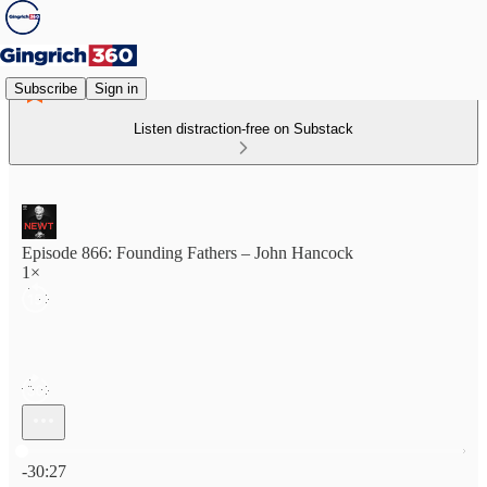
Subscribe
Sign in
Listen distraction-free on Substack
Episode 866: Founding Fathers – John Hancock
1×
Current time: 0:00 / Total time: -30:27
-30:27