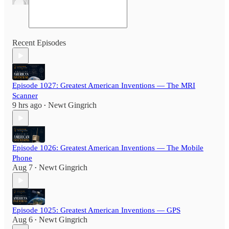
Recent Episodes
Episode 1027: Greatest American Inventions — The MRI
Scanner
9 hrs ago
Newt Gingrich
•
Episode 1026: Greatest American Inventions — The Mobile
Phone
Aug 7
Newt Gingrich
•
Episode 1025: Greatest American Inventions — GPS
Aug 6
Newt Gingrich
•