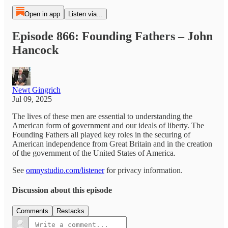
Open in app
Listen via...
Episode 866: Founding Fathers – John
Hancock
Newt Gingrich
Jul 09, 2025
The lives of these men are essential to understanding the
American form of government and our ideals of liberty. The
Founding Fathers all played key roles in the securing of
American independence from Great Britain and in the creation
of the government of the United States of America.
See
omnystudio.com/listener
for privacy information.
Discussion about this episode
Comments
Restacks