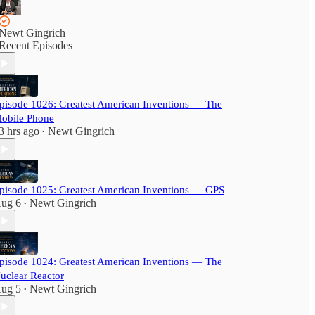
Newt Gingrich
Recent Episodes
pisode 1026: Greatest American Inventions — The
obile Phone
3 hrs ago
Newt Gingrich
•
pisode 1025: Greatest American Inventions — GPS
ug 6
Newt Gingrich
•
pisode 1024: Greatest American Inventions — The
uclear Reactor
ug 5
Newt Gingrich
•