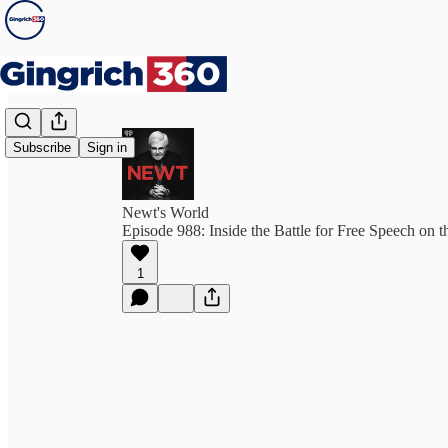
Subscribe
Sign in
Newt's World
Episode 988: Inside the Battle for Free Speech on th
1