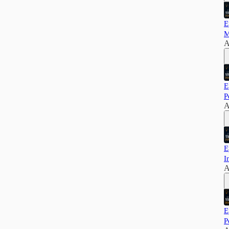
E
M
A
E
P
A
E
I
A
E
P