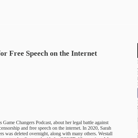
for Free Speech on the Internet
ss Game Changers Podcast, about her legal battle against
nsorship and free speech on the internet. In 2020, Sarah
rs was deleted overnight, along with many others. Westall