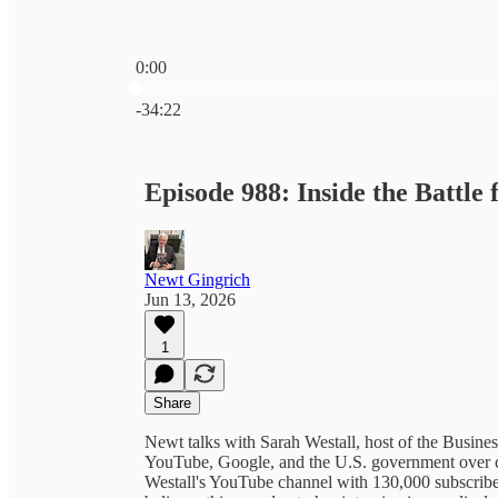
0:00
Current time: 0:00 / Total time: -34:22
-34:22
Episode 988: Inside the Battle 
Newt Gingrich
Jun 13, 2026
1
Share
Newt talks with Sarah Westall, host of the Busine
YouTube, Google, and the U.S. government over ce
Westall's YouTube channel with 130,000 subscribe