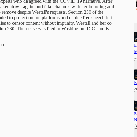
 experts who disagreed with the COVID-19 narrative. After
s taken down again, and fake channels with her branding and
 remove despite Westall's requests. Section 230 of the
ed to protect online platforms and enable free speech but
s to censor content without impunity. Westall and her co-
ction 230. Their case was filed in Washington, D.C. and is
on.
E
M
1
E
A
E
N
A