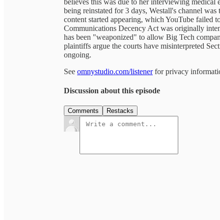
believes this was due to her interviewing medical
being reinstated for 3 days, Westall's channel wa
content started appearing, which YouTube failed to
Communications Decency Act was originally intend
has been "weaponized" to allow Big Tech companie
plaintiffs argue the courts have misinterpreted Se
ongoing.
See
omnystudio.com/listener
for privacy informati
Discussion about this episode
Comments
Restacks