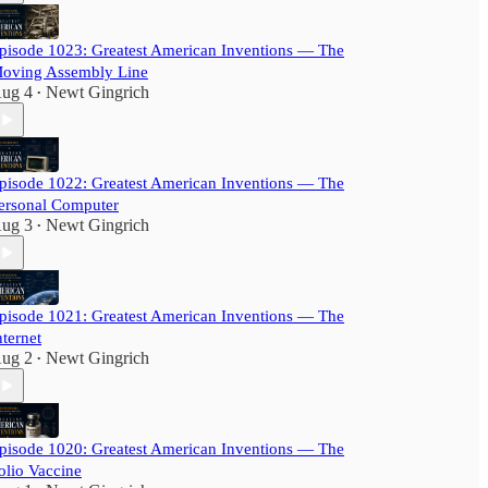
pisode 1023: Greatest American Inventions — The
oving Assembly Line
ug 4
Newt Gingrich
•
pisode 1022: Greatest American Inventions — The
ersonal Computer
ug 3
Newt Gingrich
•
pisode 1021: Greatest American Inventions — The
nternet
ug 2
Newt Gingrich
•
pisode 1020: Greatest American Inventions — The
olio Vaccine