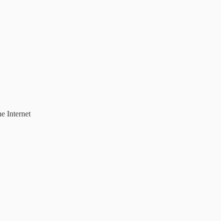
e Internet