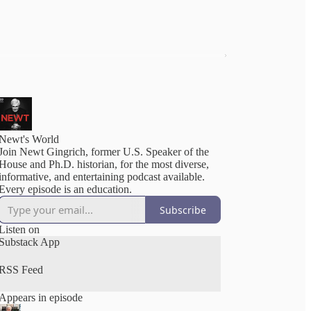
Newt's World
Join Newt Gingrich, former U.S. Speaker of the
House and Ph.D. historian, for the most diverse,
informative, and entertaining podcast available.
Every episode is an education.
Subscribe
Listen on
Substack App
RSS Feed
Appears in episode