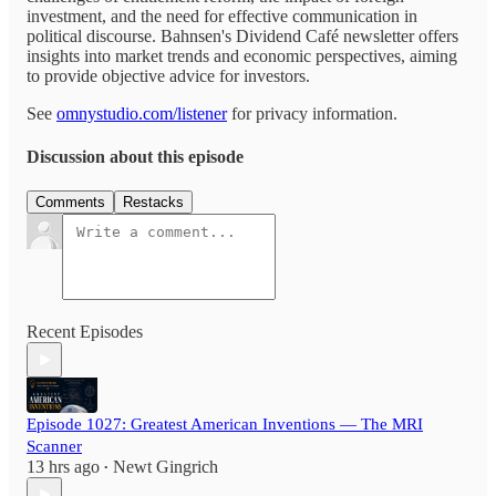
investment, and the need for effective communication in
political discourse. Bahnsen's Dividend Café newsletter offers
insights into market trends and economic perspectives, aiming
to provide objective advice for investors.
See
omnystudio.com/listener
for privacy information.
Discussion about this episode
Comments
Restacks
Recent Episodes
Episode 1027: Greatest American Inventions — The MRI
Scanner
13 hrs ago
Newt Gingrich
•