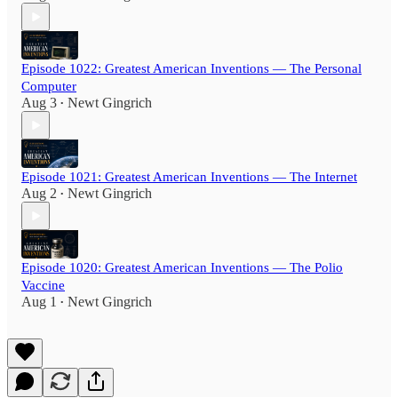
Episode 1022: Greatest American Inventions — The Personal
Computer
Aug 3
Newt Gingrich
•
Episode 1021: Greatest American Inventions — The Internet
Aug 2
Newt Gingrich
•
Episode 1020: Greatest American Inventions — The Polio
Vaccine
Aug 1
Newt Gingrich
•