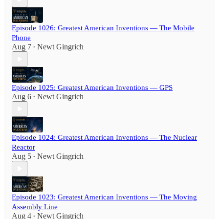
Episode 1026: Greatest American Inventions — The Mobile
Phone
Aug 7
Newt Gingrich
•
Episode 1025: Greatest American Inventions — GPS
Aug 6
Newt Gingrich
•
Episode 1024: Greatest American Inventions — The Nuclear
Reactor
Aug 5
Newt Gingrich
•
Episode 1023: Greatest American Inventions — The Moving
Assembly Line
Aug 4
Newt Gingrich
•