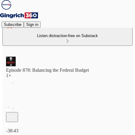
Subscribe
Sign in
Listen distraction-free on Substack
Episode 878: Balancing the Federal Budget
1×
Current time: 0:00 / Total time: -38:43
-38:43