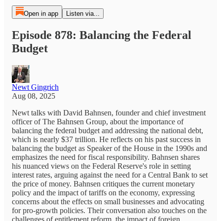
Open in app
Listen via...
Episode 878: Balancing the Federal
Budget
Newt Gingrich
Aug 08, 2025
Newt talks with David Bahnsen, founder and chief investment
officer of The Bahnsen Group, about the importance of
balancing the federal budget and addressing the national debt,
which is nearly $37 trillion. He reflects on his past success in
balancing the budget as Speaker of the House in the 1990s and
emphasizes the need for fiscal responsibility. Bahnsen shares
his nuanced views on the Federal Reserve's role in setting
interest rates, arguing against the need for a Central Bank to set
the price of money. Bahnsen critiques the current monetary
policy and the impact of tariffs on the economy, expressing
concerns about the effects on small businesses and advocating
for pro-growth policies. Their conversation also touches on the
challenges of entitlement reform, the impact of foreign