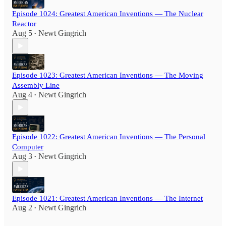
Episode 1024: Greatest American Inventions — The Nuclear
Reactor
Aug 5
Newt Gingrich
•
Episode 1023: Greatest American Inventions — The Moving
Assembly Line
Aug 4
Newt Gingrich
•
Episode 1022: Greatest American Inventions — The Personal
Computer
Aug 3
Newt Gingrich
•
Episode 1021: Greatest American Inventions — The Internet
Aug 2
Newt Gingrich
•