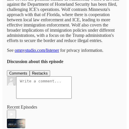
against the Department of Homeland Security has been filed,
challenging ICE's operations. Wolf contrasts Minnesota's
approach with that of Florida, where there is cooperation
between local law enforcement and ICE, leading to more
effective immigration enforcement. Wolf also covers the
broader implications of immigration policies under different
administrations, with a focus on the Trump administration's
efforts to secure the border and reduce illegal entries.
See
omnystudio.com/listener
for privacy information.
Discussion about this episode
Comments
Restacks
Recent Episodes