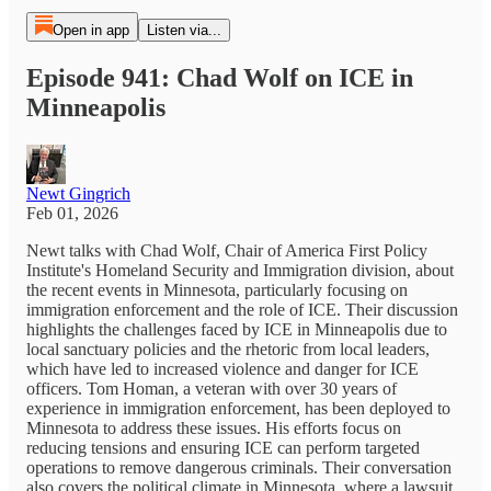
Open in app
Listen via...
Episode 941: Chad Wolf on ICE in
Minneapolis
Newt Gingrich
Feb 01, 2026
Newt talks with Chad Wolf, Chair of America First Policy
Institute's Homeland Security and Immigration division, about
the recent events in Minnesota, particularly focusing on
immigration enforcement and the role of ICE. Their discussion
highlights the challenges faced by ICE in Minneapolis due to
local sanctuary policies and the rhetoric from local leaders,
which have led to increased violence and danger for ICE
officers. Tom Homan, a veteran with over 30 years of
experience in immigration enforcement, has been deployed to
Minnesota to address these issues. His efforts focus on
reducing tensions and ensuring ICE can perform targeted
operations to remove dangerous criminals. Their conversation
also covers the political climate in Minnesota, where a lawsuit