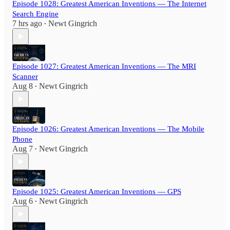
Episode 1028: Greatest American Inventions — The Internet
Search Engine
7 hrs ago
Newt Gingrich
•
Episode 1027: Greatest American Inventions — The MRI
Scanner
Aug 8
Newt Gingrich
•
Episode 1026: Greatest American Inventions — The Mobile
Phone
Aug 7
Newt Gingrich
•
Episode 1025: Greatest American Inventions — GPS
Aug 6
Newt Gingrich
•