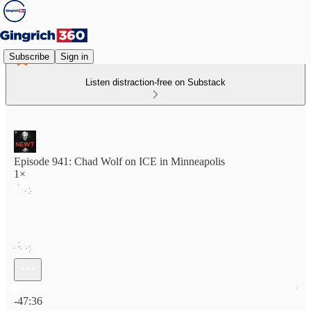
Subscribe
Sign in
Listen distraction-free on Substack
Episode 941: Chad Wolf on ICE in Minneapolis
1×
Current time: 0:00 / Total time: -47:36
-47:36