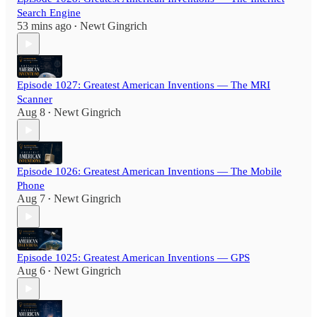
Search Engine
53 mins ago
Newt Gingrich
•
Episode 1027: Greatest American Inventions — The MRI
Scanner
Aug 8
Newt Gingrich
•
Episode 1026: Greatest American Inventions — The Mobile
Phone
Aug 7
Newt Gingrich
•
Episode 1025: Greatest American Inventions — GPS
Aug 6
Newt Gingrich
•