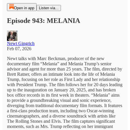
Open in app
Listen via...
Episode 943: MELANIA
Newt Gingrich
Feb 07, 2026
Newt talks with Marc Beckman, producer of the new
documentary film “Melania” and Melania Trump’s senior
advisor and agent for more than 25 years. The film, directed by
Brett Ratner, offers an intimate look into the life of Melania
Trump, focusing on her role as First Lady and her relationship
with President Trump. The film follows her for 20 days leading
up to the inauguration on January 20, 2025, and has broken
box office records in its first week in theaters. “Melania” aims
to provide a groundbreaking visual and sonic experience,
diverging from traditional documentary film formats. It features
a first-class production team, including two Oscar-winning
cinematographers, and a diverse soundtrack with artists like
The Rolling Stones and Elvis. The film captures significant
moments, such as Mrs. Trump reflecting on her immigrant