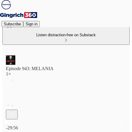
Subscribe
Sign in
Listen distraction-free on Substack
Episode 943: MELANIA
1×
Current time: 0:00 / Total time: -29:56
-29:56