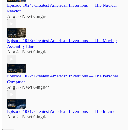
Episode 1024: Greatest American Inventions — The Nuclear
Reactor
Aug 5
Newt Gingrich
•
Episode 1023: Greatest American Inventions — The Moving
Assembly Line
Aug 4
Newt Gingrich
•
Episode 1022: Greatest American Inventions — The Personal
Computer
Aug 3
Newt Gingrich
•
Episode 1021: Greatest American Inventions — The Internet
Aug 2
Newt Gingrich
•