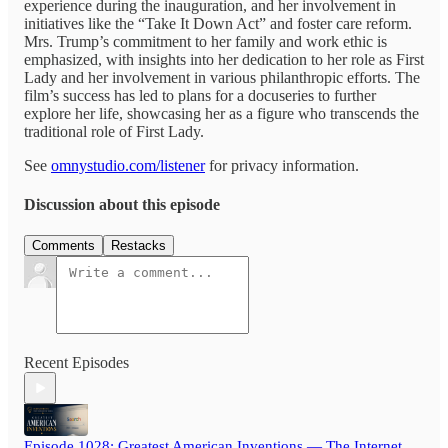
experience during the inauguration, and her involvement in
initiatives like the “Take It Down Act” and foster care reform.
Mrs. Trump’s commitment to her family and work ethic is
emphasized, with insights into her dedication to her role as First
Lady and her involvement in various philanthropic efforts. The
film’s success has led to plans for a docuseries to further
explore her life, showcasing her as a figure who transcends the
traditional role of First Lady.
See
omnystudio.com/listener
for privacy information.
Discussion about this episode
Comments
Restacks
Recent Episodes
Episode 1028: Greatest American Inventions — The Internet