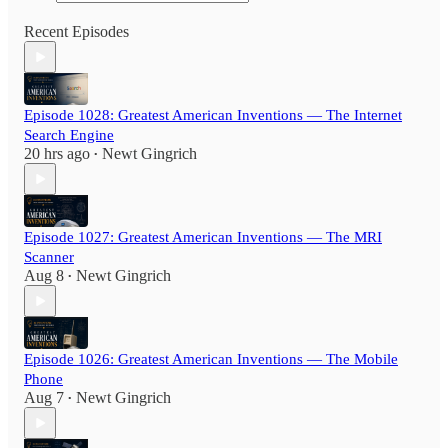
Recent Episodes
Episode 1028: Greatest American Inventions — The Internet
Search Engine
20 hrs ago
Newt Gingrich
•
Episode 1027: Greatest American Inventions — The MRI
Scanner
Aug 8
Newt Gingrich
•
Episode 1026: Greatest American Inventions — The Mobile
Phone
Aug 7
Newt Gingrich
•