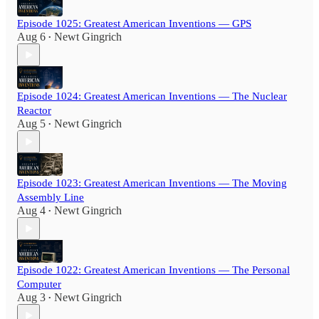
Episode 1025: Greatest American Inventions — GPS
Aug 6
Newt Gingrich
•
Episode 1024: Greatest American Inventions — The Nuclear
Reactor
Aug 5
Newt Gingrich
•
Episode 1023: Greatest American Inventions — The Moving
Assembly Line
Aug 4
Newt Gingrich
•
Episode 1022: Greatest American Inventions — The Personal
Computer
Aug 3
Newt Gingrich
•