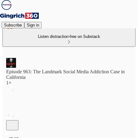
Subscribe
Sign in
Listen distraction-free on Substack
Episode 963: The Landmark Social Media Addiction Case in
California
1×
Current time: 0:00 / Total time: -47:35