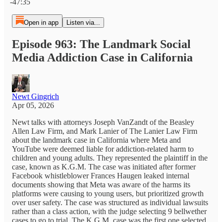
-47:35
Open in app
Listen via...
Episode 963: The Landmark Social
Media Addiction Case in California
Newt Gingrich
Apr 05, 2026
Newt talks with attorneys Joseph VanZandt of the Beasley
Allen Law Firm, and Mark Lanier of The Lanier Law Firm
about the landmark case in California where Meta and
YouTube were deemed liable for addiction-related harm to
children and young adults. They represented the plaintiff in the
case, known as K.G.M. The case was initiated after former
Facebook whistleblower Frances Haugen leaked internal
documents showing that Meta was aware of the harms its
platforms were causing to young users, but prioritized growth
over user safety. The case was structured as individual lawsuits
rather than a class action, with the judge selecting 9 bellwether
cases to go to trial. The K.G.M. case was the first one selected.