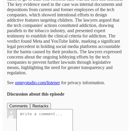
The key evidence used in the case was internal documents and
depositions from current and former employees of the tech
companies, which showed intentional efforts to design
addictive features targeting children. The lawyers argued that
the tech companies' actions constituted addiction, drawing
parallels to the tobacco industry, and presented expert
testimony to establish the clinical criteria for addiction. The
verdict found Meta and YouTube liable, marking a significant
legal precedent in holding social media platforms accountable
for the harms caused by their products. The lawyers expressed
concerns about the ongoing lobbying efforts by the tech
companies to prevent further lawsuits through legislative
means, highlighting the need for greater transparency and
regulation.
See
omnystudio.com/listener
for privacy information.
Discussion about this episode
Comments
Restacks