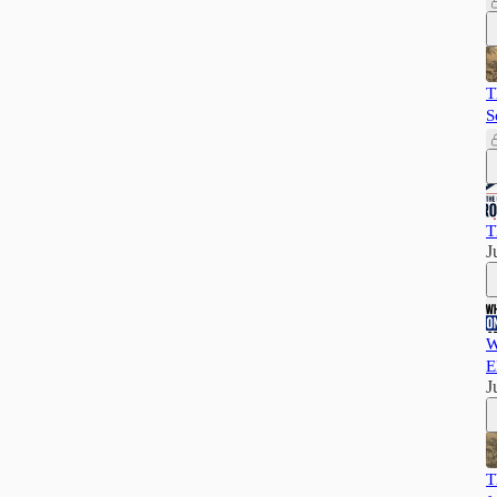
T
S
T
J
W
E
J
T