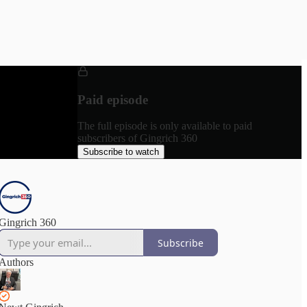
Paid episode
The full episode is only available to paid
subscribers of Gingrich 360
Subscribe to watch
Gingrich 360
Subscribe
Authors