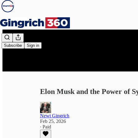
Subscribe
Sign in
Elon Musk and the Power of S
Newt Gingrich
Feb 25, 2026
∙ Paid