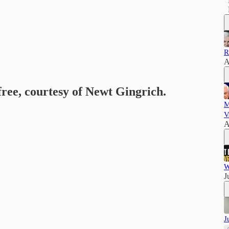
R
A
free, courtesy of Newt Gingrich.
M
V
A
W
J
J