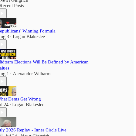
Newt Gingrich
Recent Posts
epublicans' Winning Formula
ug 3
Logan Blakeslee
•
idterm Elections Will Be Defined by American
alues
ug 1
Alexander Wilharm
•
hat Dems Get Wrong
ul 24
Logan Blakeslee
•
uly 2026 Replay - Inner Circle Live