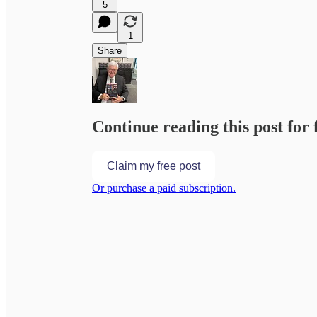
5
1
Share
Continue reading this post for 
Claim my free post
Or purchase a paid subscription.