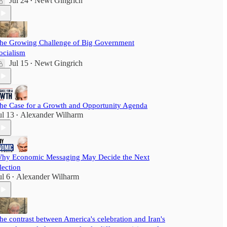
Jul 24
Newt Gingrich
•
he Growing Challenge of Big Government
ocialism
Jul 15
Newt Gingrich
•
he Case for a Growth and Opportunity Agenda
ul 13
Alexander Wilharm
•
hy Economic Messaging May Decide the Next
lection
ul 6
Alexander Wilharm
•
he contrast between America's celebration and Iran's