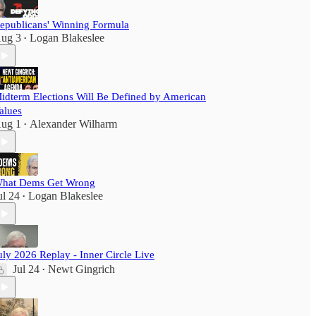
epublicans' Winning Formula
ug 3
Logan Blakeslee
•
idterm Elections Will Be Defined by American
alues
ug 1
Alexander Wilharm
•
hat Dems Get Wrong
ul 24
Logan Blakeslee
•
uly 2026 Replay - Inner Circle Live
Jul 24
Newt Gingrich
•