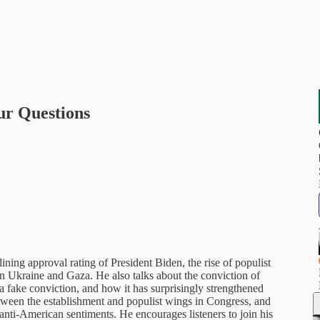
ur Questions
ining approval rating of President Biden, the rise of populist
in Ukraine and Gaza. He also talks about the conviction of
fake conviction, and how it has surprisingly strengthened
etween the establishment and populist wings in Congress, and
 anti-American sentiments. He encourages listeners to join his