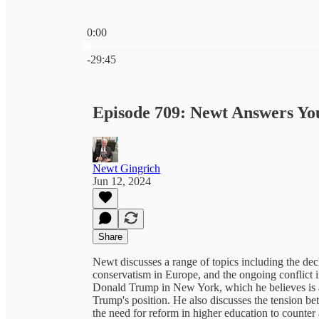
0:00
Current time: 0:00 / Total time: -29:45
-29:45
Episode 709: Newt Answers Yo
Newt Gingrich
Jun 12, 2024
Share
Newt discusses a range of topics including the decl
conservatism in Europe, and the ongoing conflict 
Donald Trump in New York, which he believes is a 
Trump's position. He also discusses the tension b
the need for reform in higher education to counter