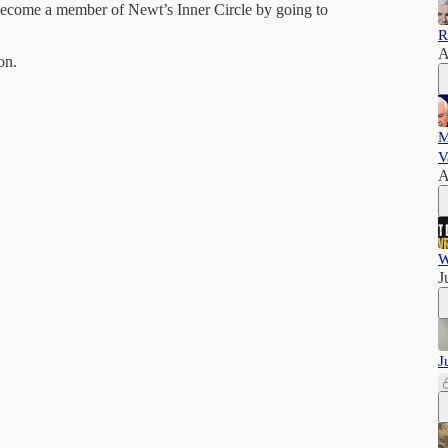
 Become a member of Newt’s Inner Circle by going to
R
A
on.
M
V
A
W
J
J