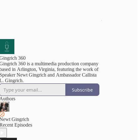
Gingrich 360
Gingrich 360 is a multimedia production company
based in Arlington, Virginia, featuring the work of
Speaker Newt Gingrich and Ambassador Callista
L. Gingrich.
Subscribe
Authors
Newt Gingrich
Recent Episodes