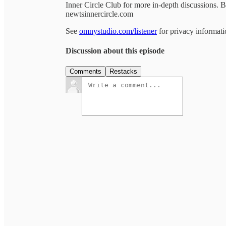
Inner Circle Club for more in-depth discussions.
newtsinnercircle.com
See
omnystudio.com/listener
for privacy informati
Discussion about this episode
Comments
Restacks