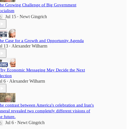
he Growing Challenge of Big Government
ocialism
Jul 15
Newt Gingrich
•
he Case for a Growth and Opportunity Agenda
ul 13
Alexander Wilharm
•
hy Economic Messaging May Decide the Next
lection
ul 6
Alexander Wilharm
•
he contrast between America's celebration and Iran's
uneral revealed two completely different visions of
he future.
Jul 6
Newt Gingrich
•