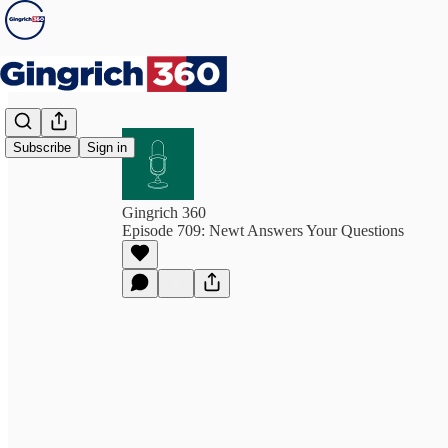
Subscribe
Sign in
Gingrich 360
Episode 709: Newt Answers Your Questions