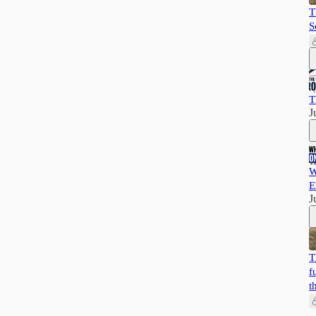
T
S
T
J
W
E
J
T
f
t