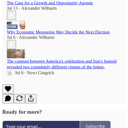
The Case for a Growth and Opportunity Agenda
Jul 13
Alexander Wilharm
•
Why Economic Messaging May Decide the Next Election
Jul 6
Alexander Wilharm
•
The contrast between America's celebration and Iran's funeral
revealed two completely different visions of the future.
Jul 6
Newt Gingrich
•
Ready for more?
Subscribe