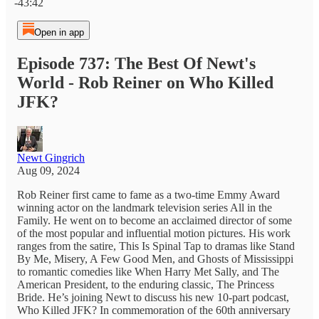
-43:42
Open in app
Episode 737: The Best Of Newt's
World - Rob Reiner on Who Killed
JFK?
Newt Gingrich
Aug 09, 2024
Rob Reiner first came to fame as a two-time Emmy Award
winning actor on the landmark television series All in the
Family. He went on to become an acclaimed director of some
of the most popular and influential motion pictures. His work
ranges from the satire, This Is Spinal Tap to dramas like Stand
By Me, Misery, A Few Good Men, and Ghosts of Mississippi
to romantic comedies like When Harry Met Sally, and The
American President, to the enduring classic, The Princess
Bride. He’s joining Newt to discuss his new 10-part podcast,
Who Killed JFK? In commemoration of the 60th anniversary