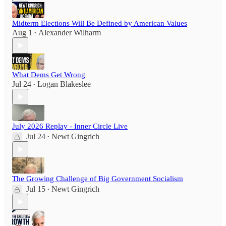
Midterm Elections Will Be Defined by American Values
Aug 1
Alexander Wilharm
•
What Dems Get Wrong
Jul 24
Logan Blakeslee
•
July 2026 Replay - Inner Circle Live
Jul 24
Newt Gingrich
•
The Growing Challenge of Big Government Socialism
Jul 15
Newt Gingrich
•