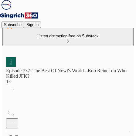
Subscribe
Sign in
Listen distraction-free on Substack
Episode 737: The Best Of Newt's World - Rob Reiner on Who
Killed JFK?
1×
Current time: 0:00 / Total time: -43:42