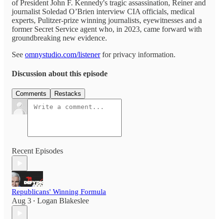
of President John F. Kennedy's tragic assassination, Reiner and
journalist Soledad O’Brien interview CIA officials, medical
experts, Pulitzer-prize winning journalists, eyewitnesses and a
former Secret Service agent who, in 2023, came forward with
groundbreaking new evidence.
See
omnystudio.com/listener
for privacy information.
Discussion about this episode
Comments
Restacks
Recent Episodes
Republicans' Winning Formula
Aug 3
Logan Blakeslee
•