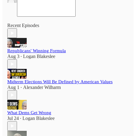
Recent Episodes
Republicans' Winning Formula
Aug 3
Logan Blakeslee
•
Midterm Elections Will Be Defined by American Values
Aug 1
Alexander Wilharm
•
What Dems Get Wrong
Jul 24
Logan Blakeslee
•