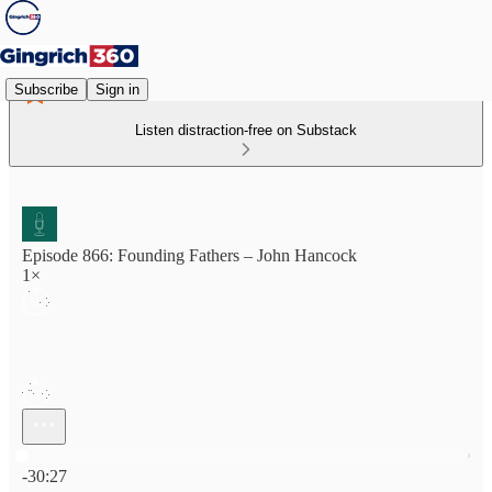
Subscribe
Sign in
Listen distraction-free on Substack
Episode 866: Founding Fathers – John Hancock
1×
Current time: 0:00 / Total time: -30:27
-30:27