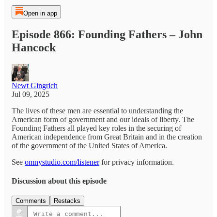
Open in app
Episode 866: Founding Fathers – John
Hancock
Newt Gingrich
Jul 09, 2025
The lives of these men are essential to understanding the
American form of government and our ideals of liberty. The
Founding Fathers all played key roles in the securing of
American independence from Great Britain and in the creation
of the government of the United States of America.
See
omnystudio.com/listener
for privacy information.
Discussion about this episode
Comments
Restacks