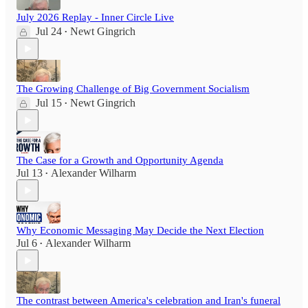
July 2026 Replay - Inner Circle Live
Jul 24
Newt Gingrich
•
The Growing Challenge of Big Government Socialism
Jul 15
Newt Gingrich
•
The Case for a Growth and Opportunity Agenda
Jul 13
Alexander Wilharm
•
Why Economic Messaging May Decide the Next Election
Jul 6
Alexander Wilharm
•
The contrast between America's celebration and Iran's funeral