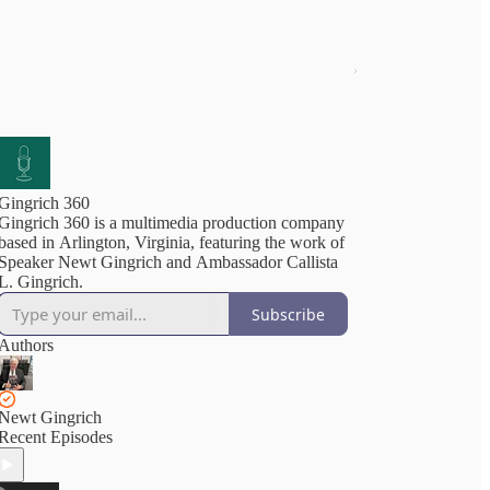
Gingrich 360
Gingrich 360 is a multimedia production company
based in Arlington, Virginia, featuring the work of
Speaker Newt Gingrich and Ambassador Callista
L. Gingrich.
Subscribe
Authors
Newt Gingrich
Recent Episodes