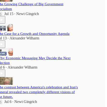
he Growing Challenge of Big Government
ocialism
Jul 15
Newt Gingrich
•
he Case for a Growth and Opportunity Agenda
ul 13
Alexander Wilharm
•
hy Economic Messaging May Decide the Next
lection
ul 6
Alexander Wilharm
•
he contrast between America's celebration and Iran's
uneral revealed two completely different visions of
he future.
Jul 6
Newt Gingrich
•