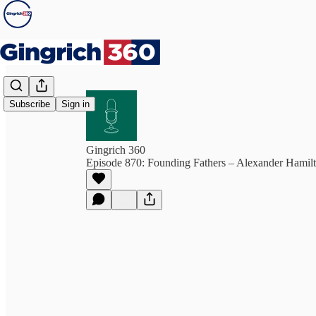
Subscribe
Sign in
Gingrich 360
Episode 870: Founding Fathers – Alexander Hamil