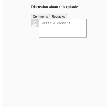
Discussion about this episode
Comments
Restacks