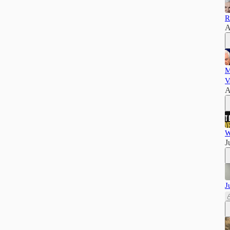
R
A
M
V
A
W
J
J