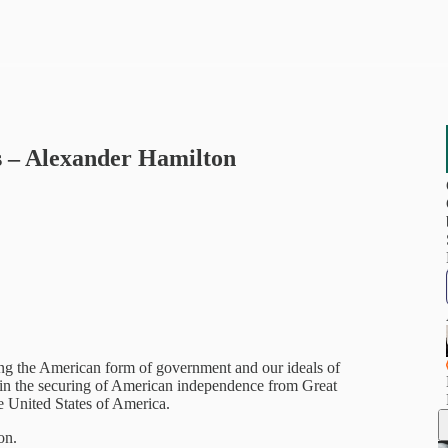
s – Alexander Hamilton
ding the American form of government and our ideals of
s in the securing of American independence from Great
he United States of America.
on.