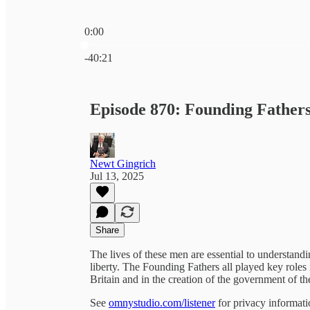
0:00
Current time: 0:00 / Total time: -40:21
-40:21
Episode 870: Founding Father
Newt Gingrich
Jul 13, 2025
Share
The lives of these men are essential to understan
liberty. The Founding Fathers all played key role
Britain and in the creation of the government of t
See
omnystudio.com/listener
for privacy informati