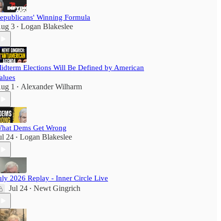
epublicans' Winning Formula
ug 3
Logan Blakeslee
•
idterm Elections Will Be Defined by American
alues
ug 1
Alexander Wilharm
•
hat Dems Get Wrong
ul 24
Logan Blakeslee
•
uly 2026 Replay - Inner Circle Live
Jul 24
Newt Gingrich
•