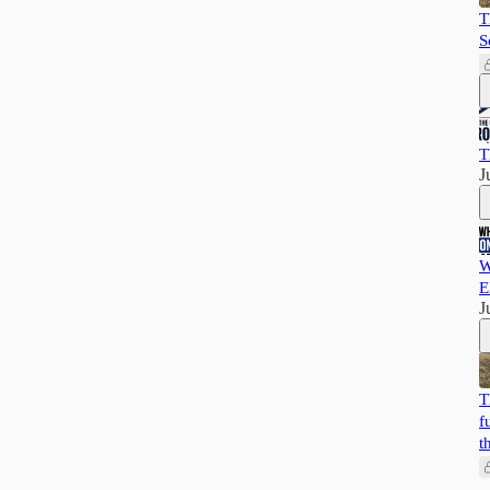
T
S
T
J
W
E
J
T
f
t