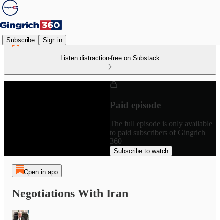
Subscribe
Sign in
Listen distraction-free on Substack
Paid episode
The full episode is only available
to paid subscribers of Gingrich
360
Subscribe to watch
Open in app
Negotiations With Iran