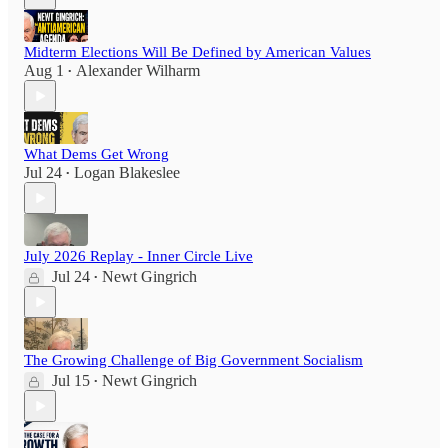
Midterm Elections Will Be Defined by American Values
Aug 1
Alexander Wilharm
•
What Dems Get Wrong
Jul 24
Logan Blakeslee
•
July 2026 Replay - Inner Circle Live
Jul 24
Newt Gingrich
•
The Growing Challenge of Big Government Socialism
Jul 15
Newt Gingrich
•