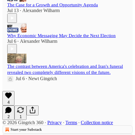
The Case for a Growth and Opportunity Agenda
Jul 13
Alexander Wilharm
•
Why Economic Messaging May Decide the Next Election
Jul 6
Alexander Wilharm
•
The contrast between America's celebration and Iran's funeral
revealed two completely different visions of the future.
Jul 6
Newt Gingrich
•
4
2
1
© 2026 Gingrich 360
·
Privacy
∙
Terms
∙
Collection notice
Start your Substack