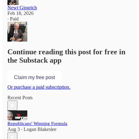
Newt Gingrich
Feb 18, 2026
∙ Paid
Continue reading this post for free in
the Substack app
Claim my free post
Or purchase a paid subscription.
Recent Posts
Republicans' Winning Formula
Aug 3
Logan Blakeslee
•